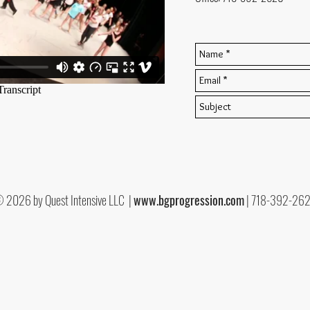
 2026 by Quest Intensive LLC |
www.bgprogression.com
| 718-392-26