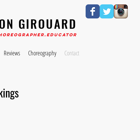
ON GIROUARD
horeographer.Educator
Reviews
Choreography
Contact
kings