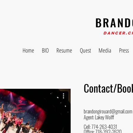
BRAND
Dancer.C
Home
BIO
Resume
Quest
Media
Press
Contact/Boo
brandongirouard@gmail.com
Agent: Lakey Wolff
Cell: 774-263-4031
Office: 718-392-2620