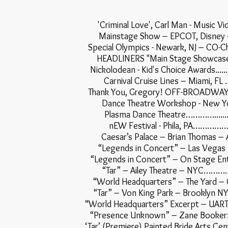
'Criminal Love', Carl Man - Mu
Mainstage Show – EPCOT, Dis
Special Olympics - Newark, NJ – CO
HEADLINERS "Main Stage Showc
Nickolodean - Kid's Choice Awards....................
Carnival Cruise Lines – Mia
Thank You, Gregory! OFF-BROADWAY 
Dance Theatre Workshop - New
Plasma Dance Theatre…………..........
nEW Festival - Phila, PA
Caesar’s Palace – Brian Thom
“Legends in Concert” – Las Vega
“Legends in Concert” – On Sta
“Tar” – Ailey Theatre – 
“World Headquarters” – The Yard
“Tar” – Von King Park – Brookly
“World Headquarters” Excerpt – UART
“Presence Unknown” – Zane Booker:
‘Tar’ (Premiere) Painted Bride Arts C