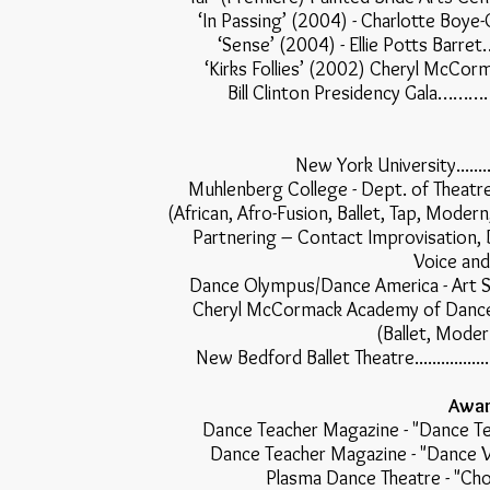
‘In Passing’ (2004) - Charlotte
‘Sense’ (2004) - Ellie Pot
‘Kirks Follies’ (2002) Cheryl M
Bill Clinton Presidency 
New York University.............
Muhlenberg College - Dept. of Theatre & Dance
(African, Afro-Fusion, Ballet, Tap, Mode
Partnering – Contact Improvisation
Voice and
Dance Olympus/Dance America - Art Stone..........
Cheryl McCormack Academy of Dance................
(Ballet, Moder
New Bedford Ballet Theatre...........................
Awar
Dance Teacher Magazine - "Dan
Dance Teacher Magazine - "Da
Plasma Dance Theatre -