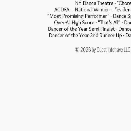
NY Dance Theatre - "
ACDFA – National Winner – “evi
“Most Promising Performer” - Dance Spirit Mag
Over-All High Score - “That’s All” - Dance Olym
Dancer of the Year Semi-Finalist - Danc
Dancer of the Year 2nd Runner Up - Dance A
© 2026 by Quest Intensive LLC