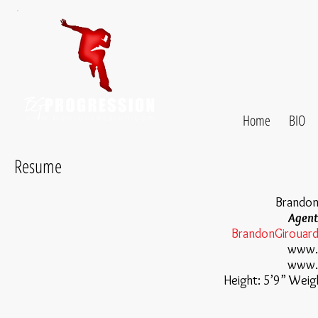
Home
BIO
Resume
Brandon
Agent
BrandonGirouar
www.
www.q
Height: 5’9” Weig