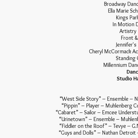
Broadway Dance
Ella Marie Sch
Kings Par
In Motion 
Artistry
Front &
Jennifer's
Cheryl McCormack Ac
Standing 
Millennium Danc
Danc
Studio Ha
“West Side Story” – Ensemble
“Pippin” – Player – Muhlen
“Cabaret” – Sailor – Emcee Unde
“Urinetown” – Ensemble – Mu
“Fiddler on the Roof” – Tevye
“Guys and Dolls” – Nathan De